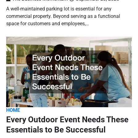
A well-maintained parking lot is essential for any
commercial property. Beyond serving as a functional
space for customers and employees,…
HOME
Every Outdoor Event Needs These
Essentials to Be Successful