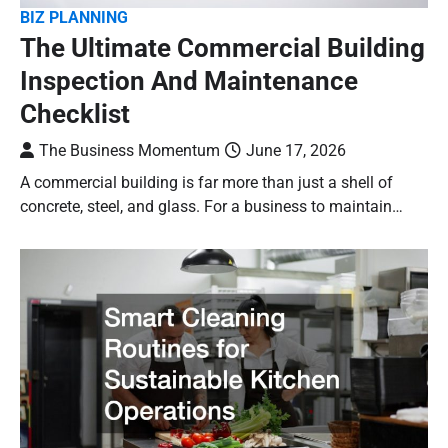
BIZ PLANNING
The Ultimate Commercial Building
Inspection And Maintenance
Checklist
The Business Momentum
June 17, 2026
A commercial building is far more than just a shell of
concrete, steel, and glass. For a business to maintain…