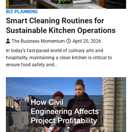
BIZ PLANNING
Smart Cleaning Routines for
Sustainable Kitchen Operations
The Business Momentum
April 20, 2026
In today’s fast-paced world of culinary arts and
hospitality, maintaining a clean kitchen is critical to
ensure food safety and…