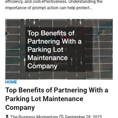
efficiency, and cost-effectiveness. Understanding the
importance of prompt action can help protect…
HOME
Top Benefits of Partnering With a
Parking Lot Maintenance
Company
The Business Momentum
September 28, 2025