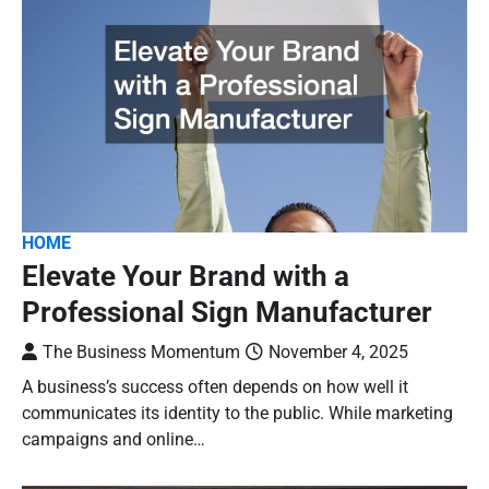
HOME
Elevate Your Brand with a
Professional Sign Manufacturer
The Business Momentum
November 4, 2025
A business’s success often depends on how well it
communicates its identity to the public. While marketing
campaigns and online…