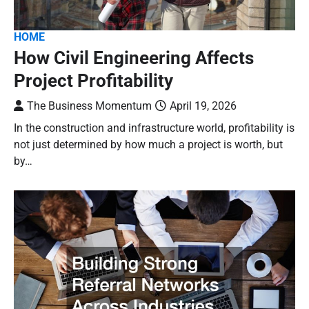
HOME
How Civil Engineering Affects
Project Profitability
The Business Momentum
April 19, 2026
In the construction and infrastructure world, profitability is
not just determined by how much a project is worth, but
by…