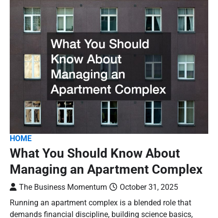
HOME
What You Should Know About
Managing an Apartment Complex
The Business Momentum
October 31, 2025
Running an apartment complex is a blended role that
demands financial discipline, building science basics,