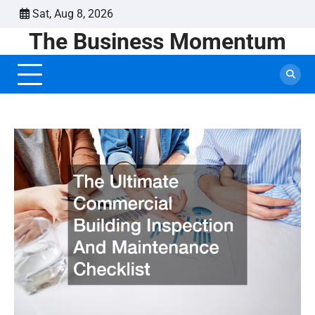
Skip
Sat, Aug 8, 2026
to
The Business Momentum
content