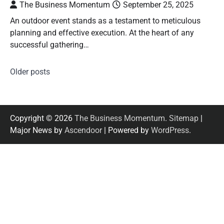
The Business Momentum
September 25, 2025
An outdoor event stands as a testament to meticulous
planning and effective execution. At the heart of any
successful gathering…
Older posts
Posts
navigation
Copyright © 2026
The Business Momentum
.
Sitemap
|
Major News by
Ascendoor
| Powered by
WordPress
.