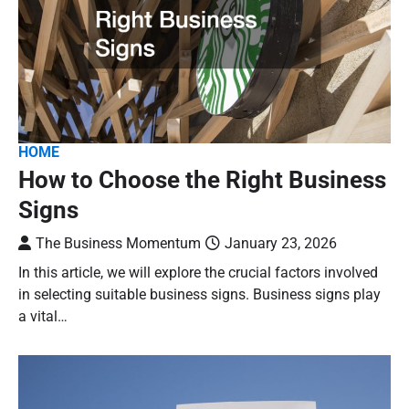
HOME
How to Choose the Right Business
Signs
The Business Momentum
January 23, 2026
In this article, we will explore the crucial factors involved
in selecting suitable business signs. Business signs play
a vital…