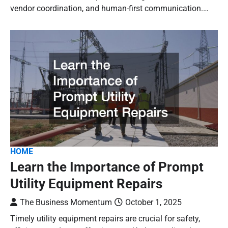
vendor coordination, and human-first communication.…
HOME
Learn the Importance of Prompt
Utility Equipment Repairs
The Business Momentum
October 1, 2025
Timely utility equipment repairs are crucial for safety,