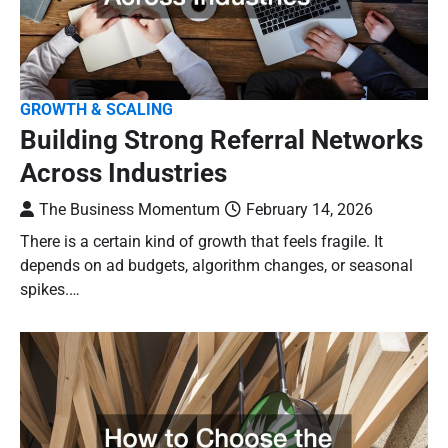
GROWTH & SCALING
Building Strong Referral Networks
Across Industries
The Business Momentum
February 14, 2026
There is a certain kind of growth that feels fragile. It
depends on ad budgets, algorithm changes, or seasonal
spikes.…