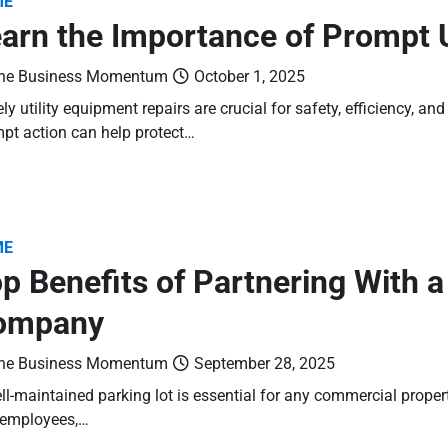
ME
arn the Importance of Prompt U
he Business Momentum
October 1, 2025
ly utility equipment repairs are crucial for safety, efficiency, a
pt action can help protect…
ME
p Benefits of Partnering With 
ompany
he Business Momentum
September 28, 2025
ll-maintained parking lot is essential for any commercial prope
 employees,…