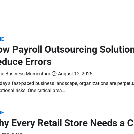
ME
w Payroll Outsourcing Solutio
duce Errors
he Business Momentum
August 12, 2025
oday’s fast-paced business landscape, organizations are perpetu
ational risks. One critical area…
ME
y Every Retail Store Needs a 