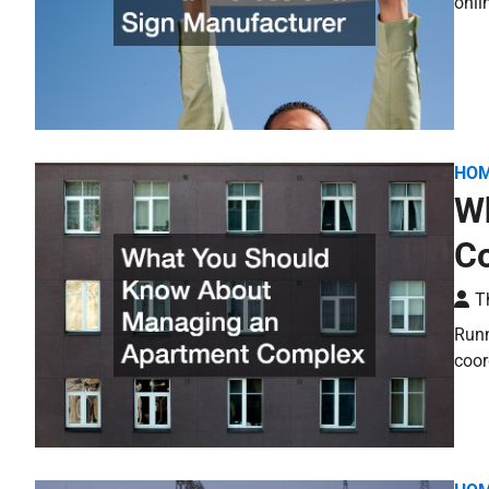
onli
HO
W
C
T
Runn
coor