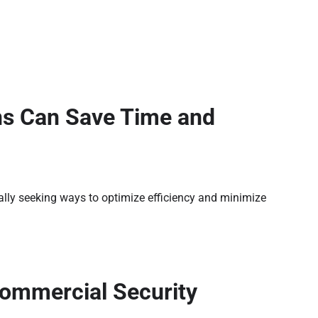
ns Can Save Time and
ally seeking ways to optimize efficiency and minimize
Commercial Security