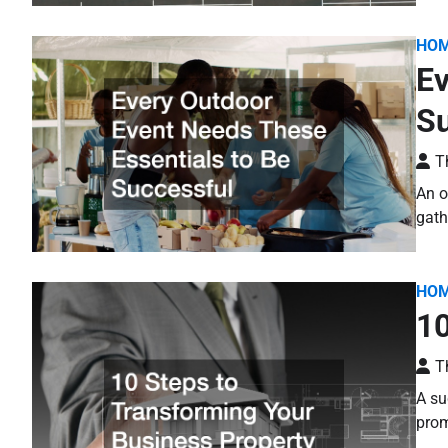
HO
Ev
Su
T
An o
gath
HO
10
T
A su
prom