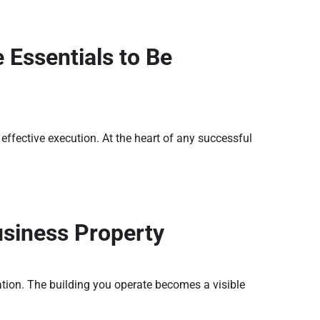
 Essentials to Be
ffective execution. At the heart of any successful
usiness Property
ation. The building you operate becomes a visible