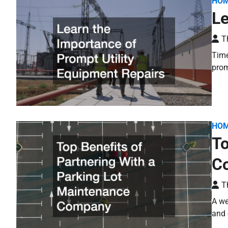
HO
Le
T
Time
prom
HO
To
C
T
A we
and