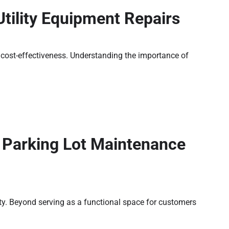
tility Equipment Repairs
nd cost-effectiveness. Understanding the importance of
a Parking Lot Maintenance
rty. Beyond serving as a functional space for customers