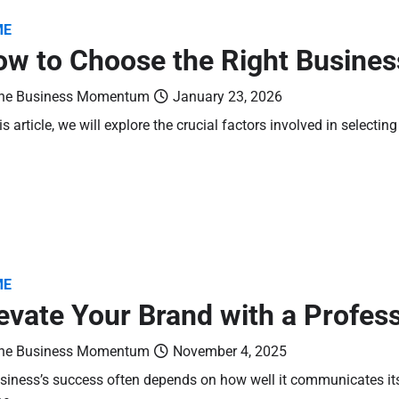
ME
w to Choose the Right Busines
he Business Momentum
January 23, 2026
his article, we will explore the crucial factors involved in selecti
ME
evate Your Brand with a Profes
he Business Momentum
November 4, 2025
siness’s success often depends on how well it communicates its