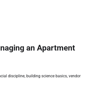
naging an Apartment
al discipline, building science basics, vendor