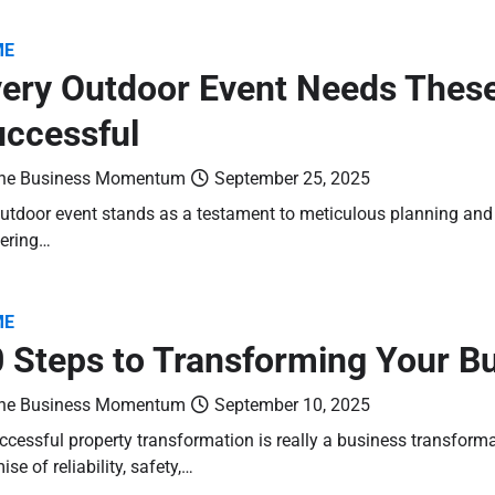
ME
ery Outdoor Event Needs These
ccessful
he Business Momentum
September 25, 2025
utdoor event stands as a testament to meticulous planning and e
ering…
ME
 Steps to Transforming Your B
he Business Momentum
September 10, 2025
ccessful property transformation is really a business transform
ise of reliability, safety,…