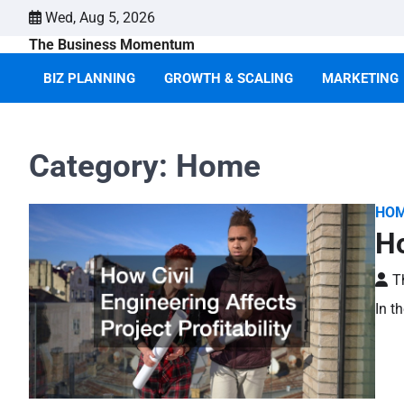
Skip
Wed, Aug 5, 2026
to
The Business Momentum
content
BIZ PLANNING
GROWTH & SCALING
MARKETING
Category:
Home
HO
Ho
T
In t