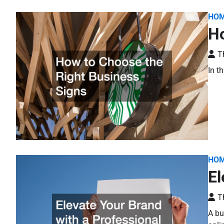
HO
Ho
T
In t
HO
El
T
A bu