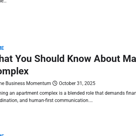
ne…
ME
hat You Should Know About Ma
omplex
he Business Momentum
October 31, 2025
ing an apartment complex is a blended role that demands financi
dination, and human-first communication.…