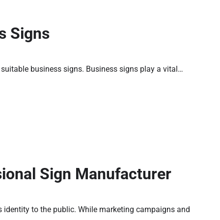
s Signs
ng suitable business signs. Business signs play a vital…
sional Sign Manufacturer
 identity to the public. While marketing campaigns and