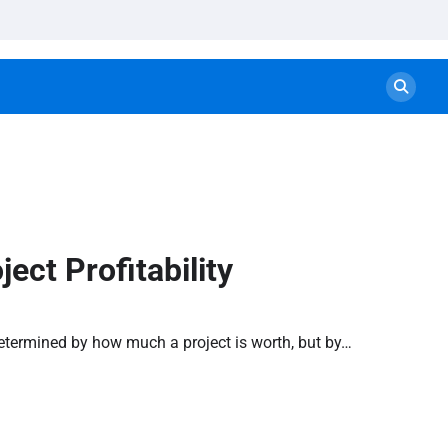
ect Profitability
t determined by how much a project is worth, but by…