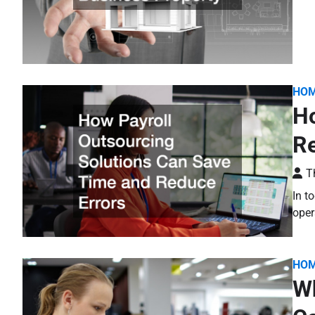
HO
Ho
Re
T
In t
oper
HO
Wh