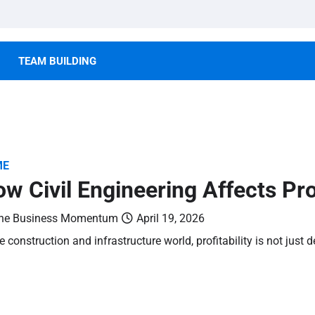
TEAM BUILDING
ME
w Civil Engineering Affects Proj
he Business Momentum
April 19, 2026
he construction and infrastructure world, profitability is not jus