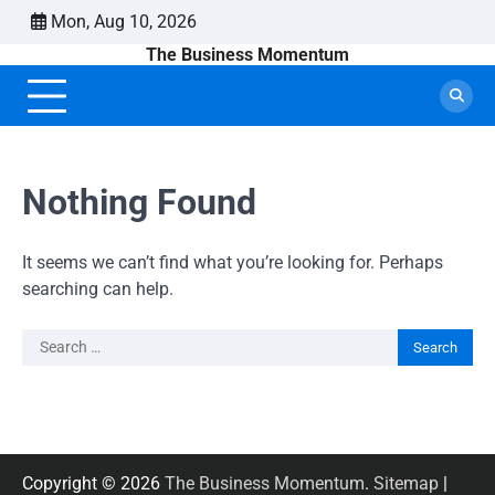
Skip
Mon, Aug 10, 2026
to
The Business Momentum
content
Nothing Found
It seems we can’t find what you’re looking for. Perhaps
searching can help.
Search
for:
Copyright © 2026
The Business Momentum
.
Sitemap
|