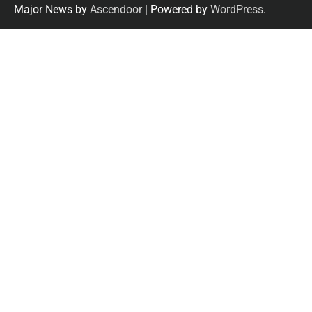
Major News by
Ascendoor
| Powered by
WordPress
.