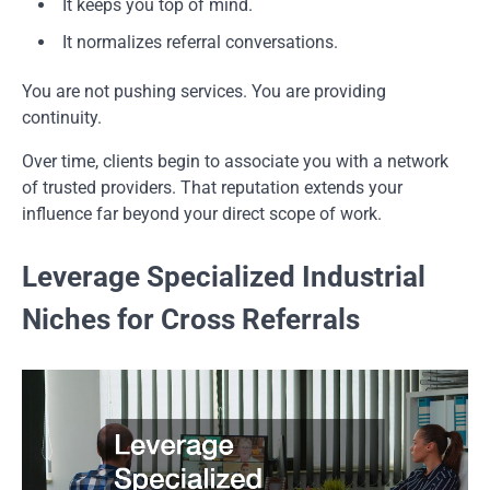
It keeps you top of mind.
It normalizes referral conversations.
You are not pushing services. You are providing
continuity.
Over time, clients begin to associate you with a network
of trusted providers. That reputation extends your
influence far beyond your direct scope of work.
Leverage Specialized Industrial
Niches for Cross Referrals