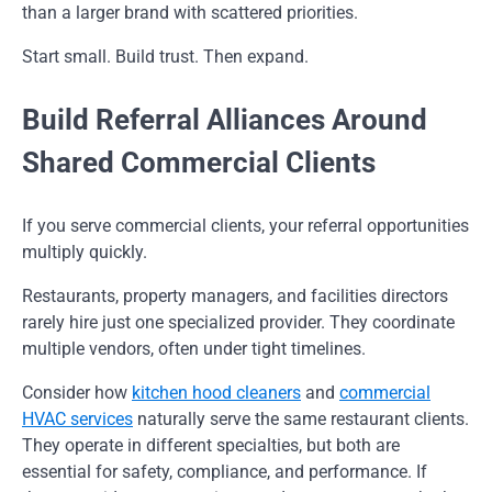
than a larger brand with scattered priorities.
Start small. Build trust. Then expand.
Build Referral Alliances Around
Shared Commercial Clients
If you serve commercial clients, your referral opportunities
multiply quickly.
Restaurants, property managers, and facilities directors
rarely hire just one specialized provider. They coordinate
multiple vendors, often under tight timelines.
Consider how
kitchen hood cleaners
and
commercial
HVAC services
naturally serve the same restaurant clients.
They operate in different specialties, but both are
essential for safety, compliance, and performance. If