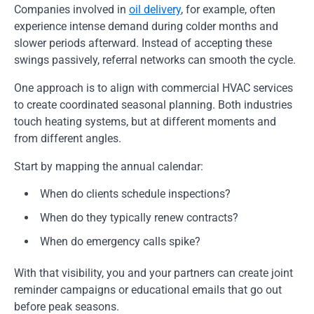
Companies involved in
oil delivery
, for example, often
experience intense demand during colder months and
slower periods afterward. Instead of accepting these
swings passively, referral networks can smooth the cycle.
One approach is to align with commercial HVAC services
to create coordinated seasonal planning. Both industries
touch heating systems, but at different moments and
from different angles.
Start by mapping the annual calendar:
When do clients schedule inspections?
When do they typically renew contracts?
When do emergency calls spike?
With that visibility, you and your partners can create joint
reminder campaigns or educational emails that go out
before peak seasons.