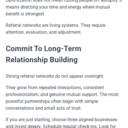
Optimization does not mean cutting people off abruptly. It
means directing your time and energy where mutual
benefit is strongest.
Referral networks are living systems. They require
attention, evaluation, and adjustment.
Commit To Long-Term
Relationship Building
Strong referral networks do not appear overnight.
They grow from repeated interactions, consistent
professionalism, and genuine mutual support. The most
powerful partnerships often begin with simple
conversations and small acts of trust.
If you are just starting, choose three aligned businesses
and invest deeply. Schedule regular check-ins. Look for