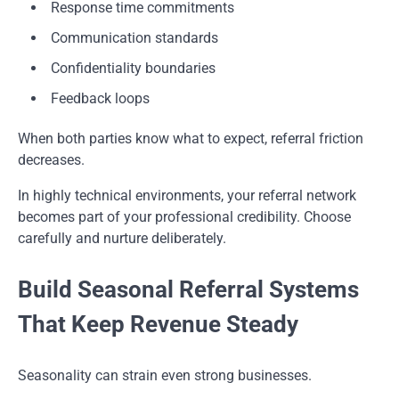
Response time commitments
Communication standards
Confidentiality boundaries
Feedback loops
When both parties know what to expect, referral friction
decreases.
In highly technical environments, your referral network
becomes part of your professional credibility. Choose
carefully and nurture deliberately.
Build Seasonal Referral Systems
That Keep Revenue Steady
Seasonality can strain even strong businesses.