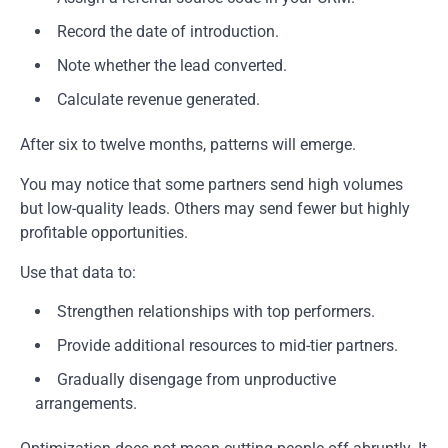
Record the date of introduction.
Note whether the lead converted.
Calculate revenue generated.
After six to twelve months, patterns will emerge.
You may notice that some partners send high volumes
but low-quality leads. Others may send fewer but highly
profitable opportunities.
Use that data to:
Strengthen relationships with top performers.
Provide additional resources to mid-tier partners.
Gradually disengage from unproductive
arrangements.