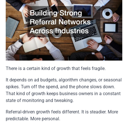
There is a certain kind of growth that feels fragile.
It depends on ad budgets, algorithm changes, or seasonal
spikes. Turn off the spend, and the phone slows down.
That kind of growth keeps business owners in a constant
state of monitoring and tweaking.
Referral-driven growth feels different. It is steadier. More
predictable. More personal.