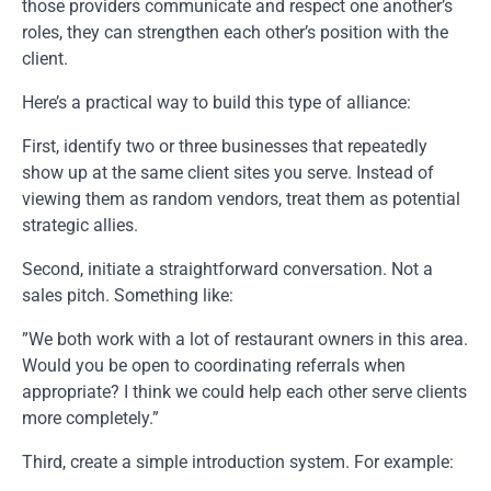
those providers communicate and respect one another’s
roles, they can strengthen each other’s position with the
client.
Here’s a practical way to build this type of alliance:
First, identify two or three businesses that repeatedly
show up at the same client sites you serve. Instead of
viewing them as random vendors, treat them as potential
strategic allies.
Second, initiate a straightforward conversation. Not a
sales pitch. Something like:
”We both work with a lot of restaurant owners in this area.
Would you be open to coordinating referrals when
appropriate? I think we could help each other serve clients
more completely.”
Third, create a simple introduction system. For example: