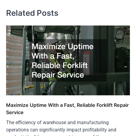
Related Posts
Maximize Uptime With a Fast, Reliable Forklift Repair
Service
The efficiency of warehouse and manufacturing
operations can significantly impact profitability and