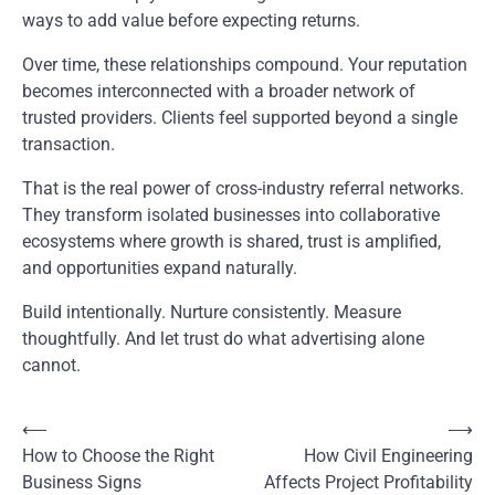
ways to add value before expecting returns.
Over time, these relationships compound. Your reputation
becomes interconnected with a broader network of
trusted providers. Clients feel supported beyond a single
transaction.
That is the real power of cross-industry referral networks.
They transform isolated businesses into collaborative
ecosystems where growth is shared, trust is amplified,
and opportunities expand naturally.
Build intentionally. Nurture consistently. Measure
thoughtfully. And let trust do what advertising alone
cannot.
⟵
⟶
Post
How to Choose the Right
How Civil Engineering
navigation
Business Signs
Affects Project Profitability