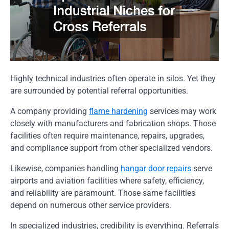
Highly technical industries often operate in silos. Yet they
are surrounded by potential referral opportunities.
A company providing
flame hardening
services may work
closely with manufacturers and fabrication shops. Those
facilities often require maintenance, repairs, upgrades,
and compliance support from other specialized vendors.
Likewise, companies handling
hangar door repairs
serve
airports and aviation facilities where safety, efficiency,
and reliability are paramount. Those same facilities
depend on numerous other service providers.
In specialized industries, credibility is everything. Referrals