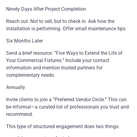
Ninety Days After Project Completion
Reach out. Not to sell, but to check in. Ask how the
installation is performing. Offer small maintenance tips.
Six Months Later
Send a brief resource: ”Five Ways to Extend the Life of
Your Commercial Fixtures.” Include your contact
information and mention trusted partners for
complementary needs.
Annually
Invite clients to join a ”Preferred Vendor Circle.” This can
be informal—a curated list of professionals you trust and
recommend.
This type of structured engagement does two things: