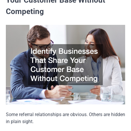
Competing
Some referral relationships are obvious. Others are hidden
in plain sight.