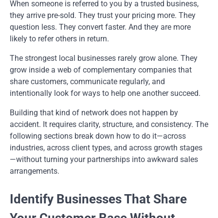
When someone is referred to you by a trusted business,
they arrive pre-sold. They trust your pricing more. They
question less. They convert faster. And they are more
likely to refer others in return.
The strongest local businesses rarely grow alone. They
grow inside a web of complementary companies that
share customers, communicate regularly, and
intentionally look for ways to help one another succeed.
Building that kind of network does not happen by
accident. It requires clarity, structure, and consistency. The
following sections break down how to do it—across
industries, across client types, and across growth stages
—without turning your partnerships into awkward sales
arrangements.
Identify Businesses That Share
Your Customer Base Without