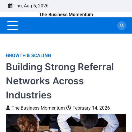
Skip
Thu, Aug 6, 2026
to
The Business Momentum
content
GROWTH & SCALING
Building Strong Referral
Networks Across
Industries
The Business Momentum
February 14, 2026