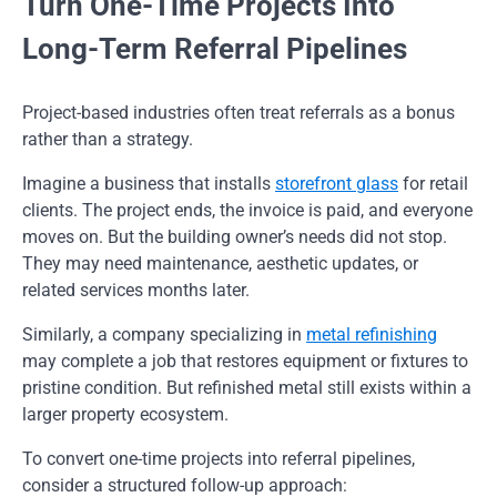
Turn One-Time Projects Into
Long-Term Referral Pipelines
Project-based industries often treat referrals as a bonus
rather than a strategy.
Imagine a business that installs
storefront glass
for retail
clients. The project ends, the invoice is paid, and everyone
moves on. But the building owner’s needs did not stop.
They may need maintenance, aesthetic updates, or
related services months later.
Similarly, a company specializing in
metal refinishing
may complete a job that restores equipment or fixtures to
pristine condition. But refinished metal still exists within a
larger property ecosystem.
To convert one-time projects into referral pipelines,
consider a structured follow-up approach: