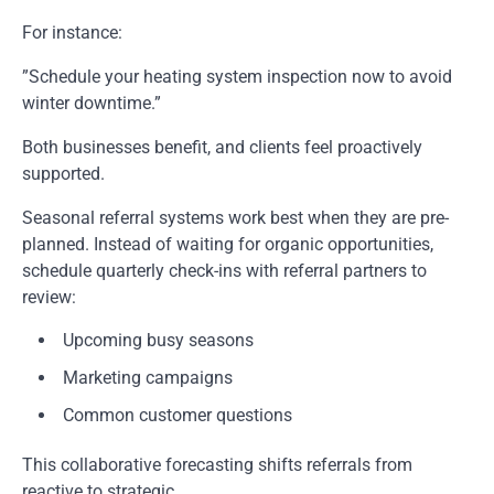
For instance:
”Schedule your heating system inspection now to avoid
winter downtime.”
Both businesses benefit, and clients feel proactively
supported.
Seasonal referral systems work best when they are pre-
planned. Instead of waiting for organic opportunities,
schedule quarterly check-ins with referral partners to
review:
Upcoming busy seasons
Marketing campaigns
Common customer questions
This collaborative forecasting shifts referrals from
reactive to strategic.