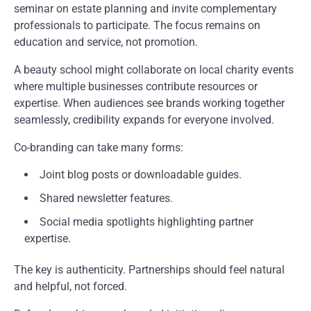
seminar on estate planning and invite complementary
professionals to participate. The focus remains on
education and service, not promotion.
A beauty school might collaborate on local charity events
where multiple businesses contribute resources or
expertise. When audiences see brands working together
seamlessly, credibility expands for everyone involved.
Co-branding can take many forms:
Joint blog posts or downloadable guides.
Shared newsletter features.
Social media spotlights highlighting partner
expertise.
The key is authenticity. Partnerships should feel natural
and helpful, not forced.