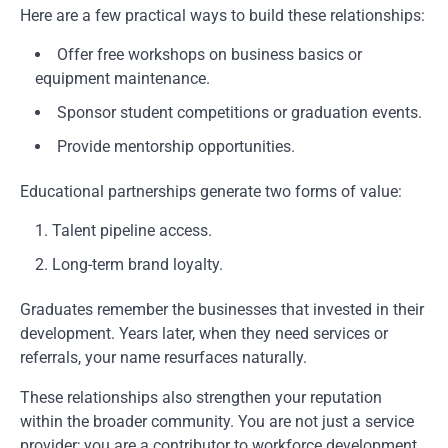
Here are a few practical ways to build these relationships:
Offer free workshops on business basics or
equipment maintenance.
Sponsor student competitions or graduation events.
Provide mentorship opportunities.
Educational partnerships generate two forms of value:
Talent pipeline access.
Long-term brand loyalty.
Graduates remember the businesses that invested in their
development. Years later, when they need services or
referrals, your name resurfaces naturally.
These relationships also strengthen your reputation
within the broader community. You are not just a service
provider; you are a contributor to workforce development.