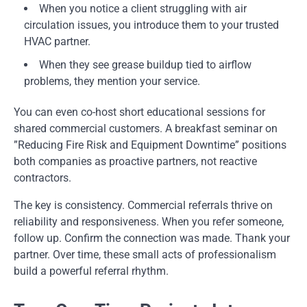
When you notice a client struggling with air
circulation issues, you introduce them to your trusted
HVAC partner.
When they see grease buildup tied to airflow
problems, they mention your service.
You can even co-host short educational sessions for
shared commercial customers. A breakfast seminar on
”Reducing Fire Risk and Equipment Downtime” positions
both companies as proactive partners, not reactive
contractors.
The key is consistency. Commercial referrals thrive on
reliability and responsiveness. When you refer someone,
follow up. Confirm the connection was made. Thank your
partner. Over time, these small acts of professionalism
build a powerful referral rhythm.