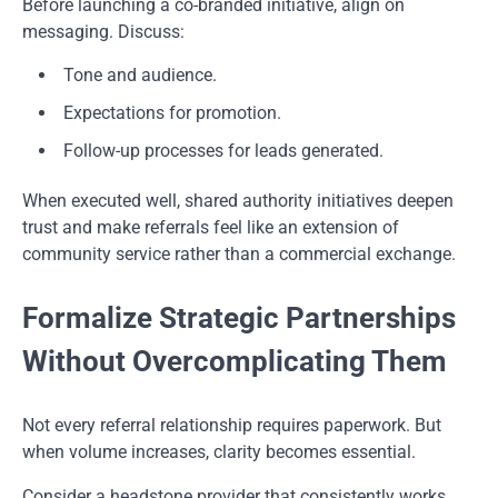
Before launching a co-branded initiative, align on
messaging. Discuss:
Tone and audience.
Expectations for promotion.
Follow-up processes for leads generated.
When executed well, shared authority initiatives deepen
trust and make referrals feel like an extension of
community service rather than a commercial exchange.
Formalize Strategic Partnerships
Without Overcomplicating Them
Not every referral relationship requires paperwork. But
when volume increases, clarity becomes essential.
Consider a headstone provider that consistently works