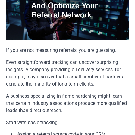
If you are not measuring referrals, you are guessing.
Even straightforward tracking can uncover surprising
insights. A company providing oil delivery services, for
example, may discover that a small number of partners
generate the majority of long-term clients.
A business specializing in flame hardening might learn
that certain industry associations produce more qualified
leads than direct outreach.
Start with basic tracking:
Assign a referral source code in your CRM.