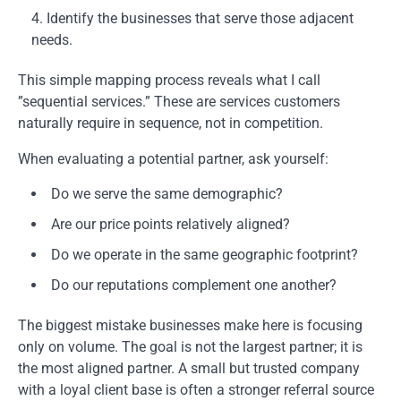
Identify the businesses that serve those adjacent
needs.
This simple mapping process reveals what I call
”sequential services.” These are services customers
naturally require in sequence, not in competition.
When evaluating a potential partner, ask yourself:
Do we serve the same demographic?
Are our price points relatively aligned?
Do we operate in the same geographic footprint?
Do our reputations complement one another?
The biggest mistake businesses make here is focusing
only on volume. The goal is not the largest partner; it is
the most aligned partner. A small but trusted company
with a loyal client base is often a stronger referral source