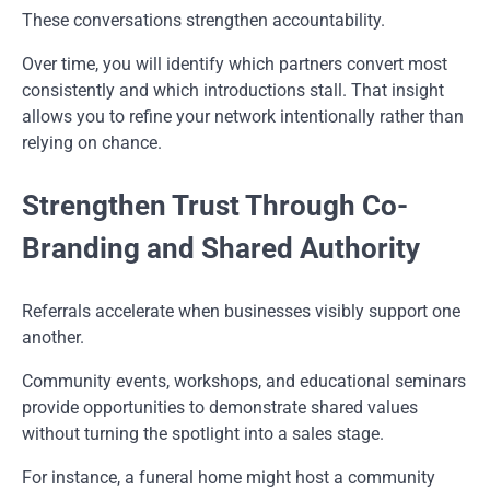
These conversations strengthen accountability.
Over time, you will identify which partners convert most
consistently and which introductions stall. That insight
allows you to refine your network intentionally rather than
relying on chance.
Strengthen Trust Through Co-
Branding and Shared Authority
Referrals accelerate when businesses visibly support one
another.
Community events, workshops, and educational seminars
provide opportunities to demonstrate shared values
without turning the spotlight into a sales stage.
For instance, a funeral home might host a community