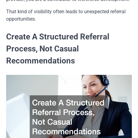
That kind of visibility often leads to unexpected referral
opportunities.
Create A Structured Referral
Process, Not Casual
Recommendations