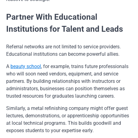
Partner With Educational
Institutions for Talent and Leads
Referral networks are not limited to service providers.
Educational institutions can become powerful allies.
A
beauty school
, for example, trains future professionals
who will soon need vendors, equipment, and service
partners. By building relationships with instructors or
administrators, businesses can position themselves as
trusted resources for graduates launching careers.
Similarly, a metal refinishing company might offer guest
lectures, demonstrations, or apprenticeship opportunities
at local technical programs. This builds goodwill and
exposes students to your expertise early.