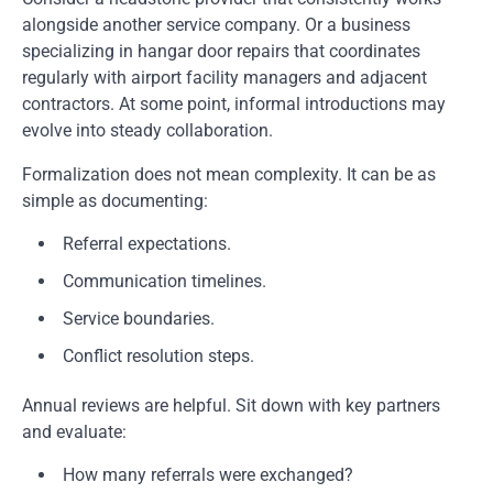
alongside another service company. Or a business
specializing in hangar door repairs that coordinates
regularly with airport facility managers and adjacent
contractors. At some point, informal introductions may
evolve into steady collaboration.
Formalization does not mean complexity. It can be as
simple as documenting:
Referral expectations.
Communication timelines.
Service boundaries.
Conflict resolution steps.
Annual reviews are helpful. Sit down with key partners
and evaluate:
How many referrals were exchanged?