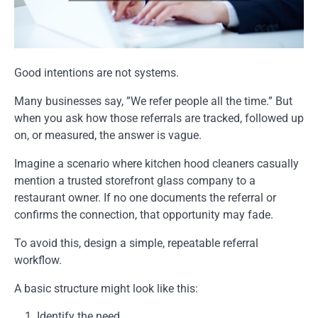
Good intentions are not systems.
Many businesses say, ”We refer people all the time.” But
when you ask how those referrals are tracked, followed up
on, or measured, the answer is vague.
Imagine a scenario where kitchen hood cleaners casually
mention a trusted storefront glass company to a
restaurant owner. If no one documents the referral or
confirms the connection, that opportunity may fade.
To avoid this, design a simple, repeatable referral
workflow.
A basic structure might look like this:
Identify the need.