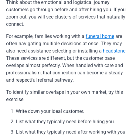
Think about the emotional and logistical journey
customers go through before and after hiring you. If you
zoom out, you will see clusters of services that naturally
connect.
For example, families working with a
funeral home
are
often navigating multiple decisions at once. They may
also need assistance selecting or installing a
headstone
.
These services are different, but the customer base
overlaps almost perfectly. When handled with care and
professionalism, that connection can become a steady
and respectful referral pathway.
To identify similar overlaps in your own market, try this
exercise:
Write down your ideal customer.
List what they typically need before hiring you.
List what they typically need after working with you.