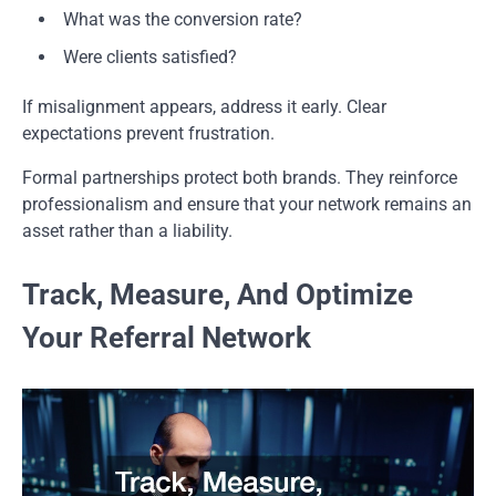
What was the conversion rate?
Were clients satisfied?
If misalignment appears, address it early. Clear
expectations prevent frustration.
Formal partnerships protect both brands. They reinforce
professionalism and ensure that your network remains an
asset rather than a liability.
Track, Measure, And Optimize
Your Referral Network