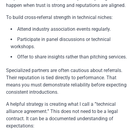
happen when trust is strong and reputations are aligned.
To build cross-referral strength in technical niches:
Attend industry association events regularly.
Participate in panel discussions or technical
workshops.
Offer to share insights rather than pitching services.
Specialized partners are often cautious about referrals.
Their reputation is tied directly to performance. That
means you must demonstrate reliability before expecting
consistent introductions.
A helpful strategy is creating what I call a ”technical
alliance agreement.” This does not need to be a legal
contract. It can be a documented understanding of
expectations: