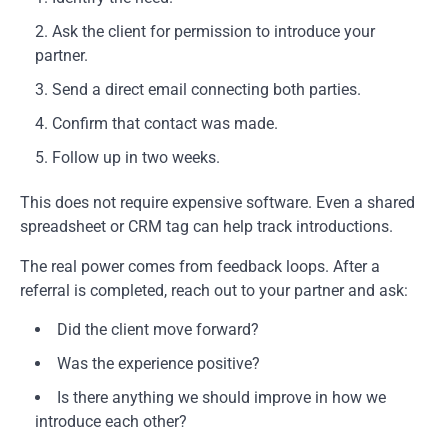
Ask the client for permission to introduce your
partner.
Send a direct email connecting both parties.
Confirm that contact was made.
Follow up in two weeks.
This does not require expensive software. Even a shared
spreadsheet or CRM tag can help track introductions.
The real power comes from feedback loops. After a
referral is completed, reach out to your partner and ask:
Did the client move forward?
Was the experience positive?
Is there anything we should improve in how we
introduce each other?