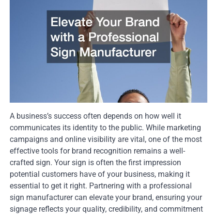
A business’s success often depends on how well it
communicates its identity to the public. While marketing
campaigns and online visibility are vital, one of the most
effective tools for brand recognition remains a well-
crafted sign. Your sign is often the first impression
potential customers have of your business, making it
essential to get it right. Partnering with a professional
sign manufacturer can elevate your brand, ensuring your
signage reflects your quality, credibility, and commitment