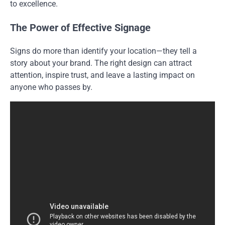
to excellence.
The Power of Effective Signage
Signs do more than identify your location—they tell a
story about your brand. The right design can attract
attention, inspire trust, and leave a lasting impact on
anyone who passes by.