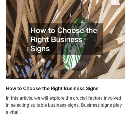
How to Choose the Right Business Signs
In this article, we will explore the crucial factors involved
in selecting suitable business signs. Business signs play
a vital…