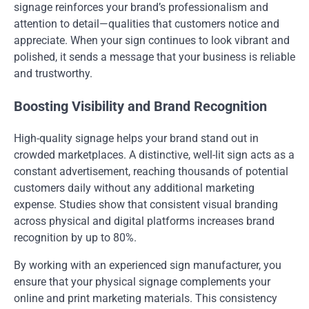
signage reinforces your brand’s professionalism and
attention to detail—qualities that customers notice and
appreciate. When your sign continues to look vibrant and
polished, it sends a message that your business is reliable
and trustworthy.
Boosting Visibility and Brand Recognition
High-quality signage helps your brand stand out in
crowded marketplaces. A distinctive, well-lit sign acts as a
constant advertisement, reaching thousands of potential
customers daily without any additional marketing
expense. Studies show that consistent visual branding
across physical and digital platforms increases brand
recognition by up to 80%.
By working with an experienced sign manufacturer, you
ensure that your physical signage complements your
online and print marketing materials. This consistency