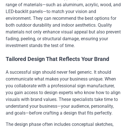
range of materials—such as aluminum, acrylic, wood, and
LED-backlit panels—to match your vision and
environment. They can recommend the best options for
both outdoor durability and indoor aesthetics. Quality
materials not only enhance visual appeal but also prevent
fading, peeling, or structural damage, ensuring your
investment stands the test of time.
Tailored Design That Reflects Your Brand
A successful sign should never feel generic. It should
communicate what makes your business unique. When
you collaborate with a professional sign manufacturer,
you gain access to design experts who know how to align
visuals with brand values. These specialists take time to
understand your business—your audience, personality,
and goals—before crafting a design that fits perfectly.
The design phase often includes conceptual sketches,