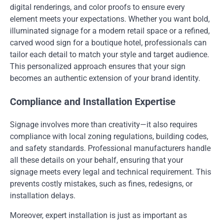
digital renderings, and color proofs to ensure every
element meets your expectations. Whether you want bold,
illuminated signage for a modern retail space or a refined,
carved wood sign for a boutique hotel, professionals can
tailor each detail to match your style and target audience.
This personalized approach ensures that your sign
becomes an authentic extension of your brand identity.
Compliance and Installation Expertise
Signage involves more than creativity—it also requires
compliance with local zoning regulations, building codes,
and safety standards. Professional manufacturers handle
all these details on your behalf, ensuring that your
signage meets every legal and technical requirement. This
prevents costly mistakes, such as fines, redesigns, or
installation delays.
Moreover, expert installation is just as important as