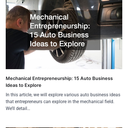
Mechanical Entrepreneurship: 15 Auto Business
Ideas to Explore
In this article, we will explore various auto business ideas
that entrepreneurs can explore in the mechanical field.
We’ll detail…