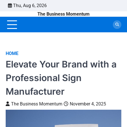
Skip
Thu, Aug 6, 2026
to
The Business Momentum
content
HOME
Elevate Your Brand with a
Professional Sign
Manufacturer
The Business Momentum
November 4, 2025