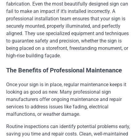
fabrication. Even the most beautifully designed sign can
fail to make an impact if it’s installed incorrectly. A
professional installation team ensures that your sign is
securely mounted, properly illuminated, and perfectly
aligned. They use specialized equipment and techniques
to guarantee safety and precision, whether the sign is
being placed on a storefront, freestanding monument, or
high-rise building façade.
The Benefits of Professional Maintenance
Once your sign is in place, regular maintenance keeps it
looking as good as new. Many professional sign
manufacturers offer ongoing maintenance and repair
services to address issues like fading, electrical
malfunctions, or weather damage.
Routine inspections can identify potential problems early,
saving you time and repair costs. Clean, well-maintained