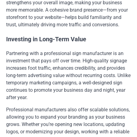
strengthens your overall image, making your business
more memorable. A cohesive brand presence—from your
storefront to your website—helps build familiarity and
trust, ultimately driving more traffic and conversions.
Investing in Long-Term Value
Partnering with a professional sign manufacturer is an
investment that pays off over time. High-quality signage
increases foot traffic, enhances credibility, and provides
long-term advertising value without recurring costs. Unlike
temporary marketing campaigns, a well-designed sign
continues to promote your business day and night, year
after year.
Professional manufacturers also offer scalable solutions,
allowing you to expand your branding as your business
grows. Whether you’re opening new locations, updating
logos, or modernizing your design, working with a reliable