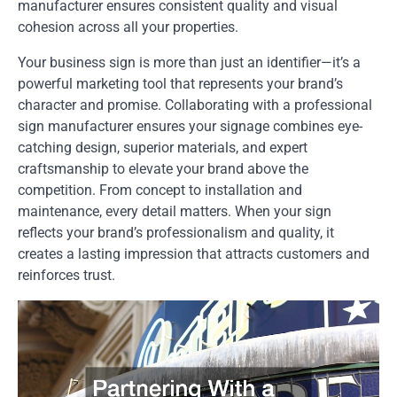
manufacturer ensures consistent quality and visual
cohesion across all your properties.
Your business sign is more than just an identifier—it’s a
powerful marketing tool that represents your brand’s
character and promise. Collaborating with a professional
sign manufacturer ensures your signage combines eye-
catching design, superior materials, and expert
craftsmanship to elevate your brand above the
competition. From concept to installation and
maintenance, every detail matters. When your sign
reflects your brand’s professionalism and quality, it
creates a lasting impression that attracts customers and
reinforces trust.