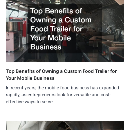
Top Benefits of Owning a Custom Food Trailer for
Your Mobile Business
In recent years, the mobile food business has expanded
rapidly, as entrepreneurs look for versatile and cost-
effective ways to serve…