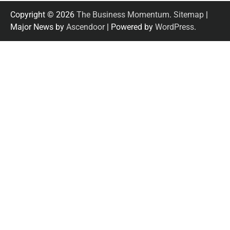
Copyright © 2026
The Business Momentum
.
Sitemap
|
Major News by
Ascendoor
| Powered by
WordPress
.