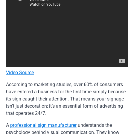
Video Source
According to marketing studies, over 60% of consumers
have entered a business for the first time simply because
its sign caught their attention. That means your signage
isn’t just decoration; it’s an essential form of advertising
that operates 24/7.
A
professional sign manufacturer
understands the
psychology behind visual communication. They know