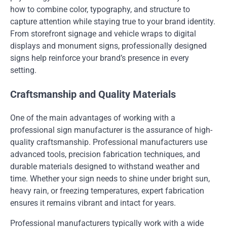
how to combine color, typography, and structure to
capture attention while staying true to your brand identity.
From storefront signage and vehicle wraps to digital
displays and monument signs, professionally designed
signs help reinforce your brand’s presence in every
setting.
Craftsmanship and Quality Materials
One of the main advantages of working with a
professional sign manufacturer is the assurance of high-
quality craftsmanship. Professional manufacturers use
advanced tools, precision fabrication techniques, and
durable materials designed to withstand weather and
time. Whether your sign needs to shine under bright sun,
heavy rain, or freezing temperatures, expert fabrication
ensures it remains vibrant and intact for years.
Professional manufacturers typically work with a wide