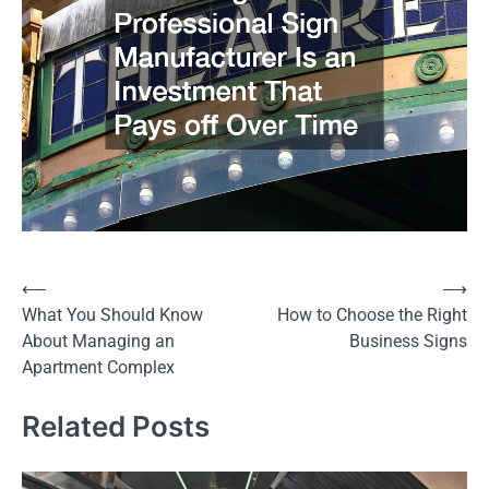
⟵
⟶
Post
What You Should Know
How to Choose the Right
navigation
About Managing an
Business Signs
Apartment Complex
Related Posts